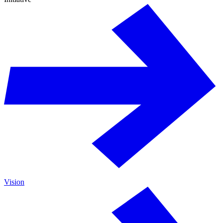
Vision