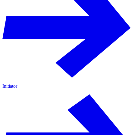
Initiator