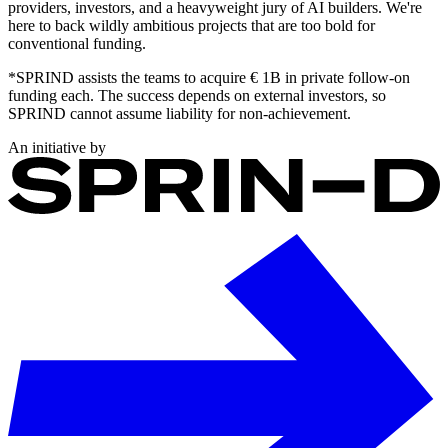
providers, investors, and a heavyweight jury of AI builders. We're
here to back wildly ambitious projects that are too bold for
conventional funding.
*SPRIND assists the teams to acquire € 1B in private follow-on
funding each. The success depends on external investors, so
SPRIND cannot assume liability for non-achievement.
An initiative by