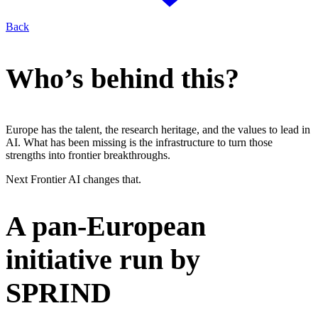
Back
Who’s behind this?
Europe has the talent, the research heritage, and the values to lead in
AI
. What has been missing is the infrastructure to turn those
strengths into frontier breakthroughs.
Next Frontier
AI
changes that.
A pan-European
initiative run by
SPRIND