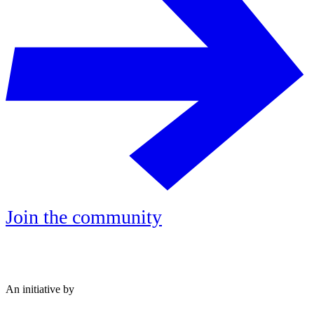
Join the community
An initiative by