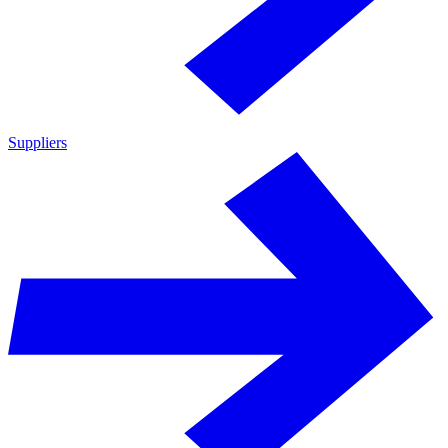
Suppliers