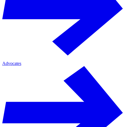
Advocates