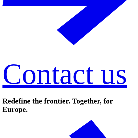
Contact us
Redefine the frontier. Together, for
Europe.