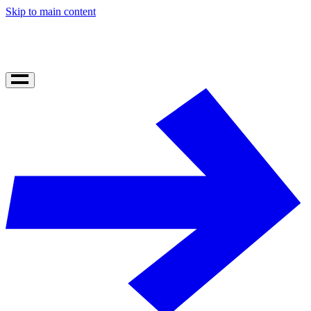
Skip to main content