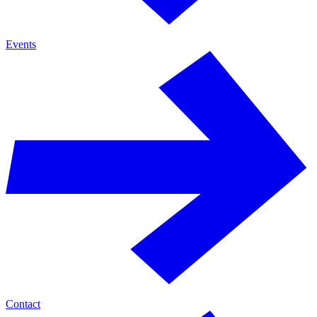
Events
Contact