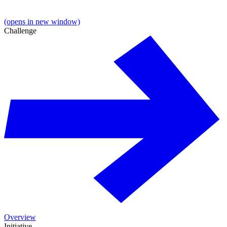
(opens in new window)
Challenge
Overview
Initiative