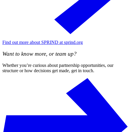
Find out more about SPRIND at sprind.org
Want to know more, or team up?
Whether you’re curious about partnership opportunities, our
structure or how decisions get made, get in touch.