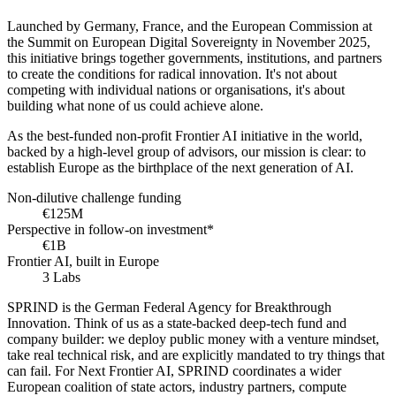
Launched by Germany, France, and the European Commission at
the Summit on European Digital Sovereignty in November 2025,
this initiative brings together governments, institutions, and partners
to create the conditions for radical innovation. It's not about
competing with individual nations or organisations, it's about
building what none of us could achieve alone.
As the best-funded non-profit Frontier AI initiative in the world,
backed by a high-level group of advisors, our mission is clear: to
establish Europe as the birthplace of the next generation of AI.
Non-dilutive challenge funding
€125M
Perspective in follow-on investment*
€1B
Frontier AI, built in Europe
3 Labs
SPRIND is the German Federal Agency for Breakthrough
Innovation. Think of us as a state-backed deep-tech fund and
company builder: we deploy public money with a venture mindset,
take real technical risk, and are explicitly mandated to try things that
can fail. For Next Frontier AI, SPRIND coordinates a wider
European coalition of state actors, industry partners, compute