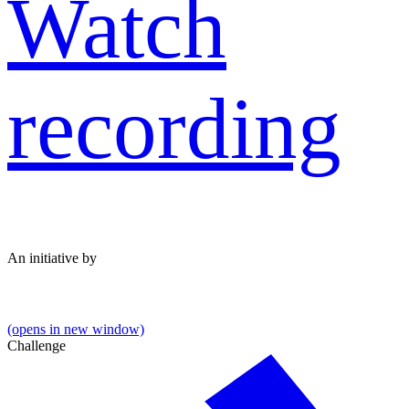
Watch
recording
An initiative by
(opens in new window)
Challenge