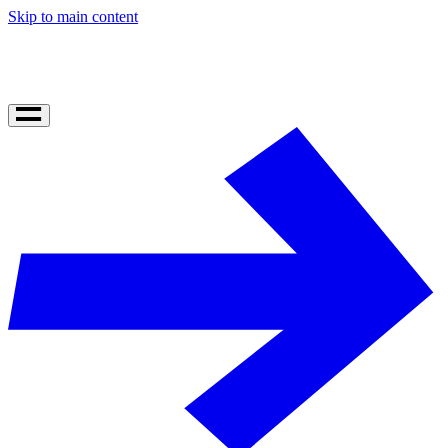
Skip to main content