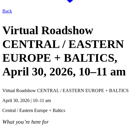
Back
Virtual Roadshow
CENTRAL / EASTERN
EUROPE + BALTICS,
April 30, 2026
, 10–11 am
Virtual Roadshow CENTRAL / EASTERN EUROPE + BALTICS
April 30, 2026
| 10–11 am
Central / Eastern Europe + Baltics
What you’re here for