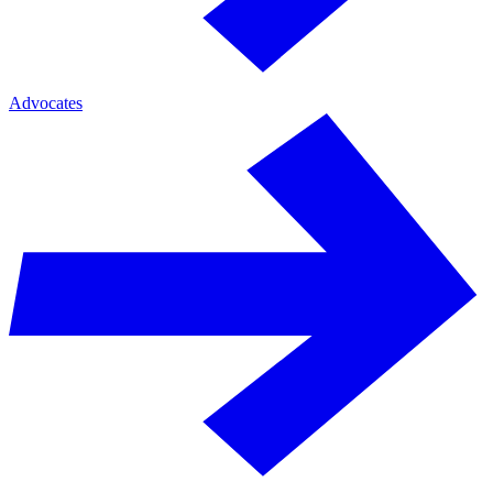
Advocates