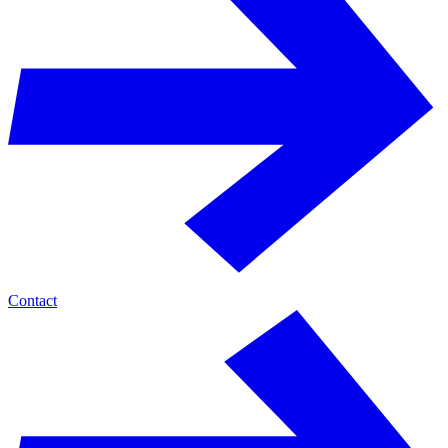
Contact