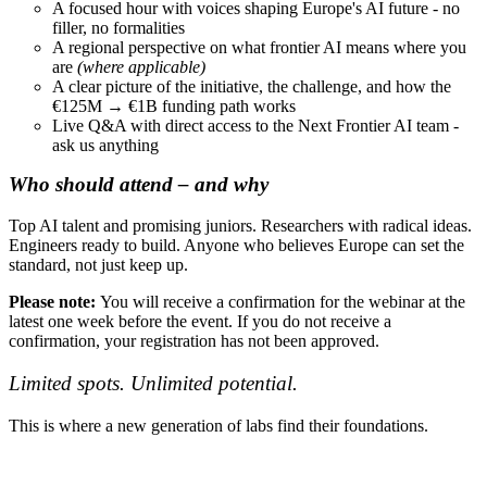
A focused hour with voices shaping Europe's AI future - no
filler, no formalities
A regional perspective on what frontier AI means where you
are
(where applicable)
A clear picture of the initiative, the challenge, and how the
€125M → €1B funding path works
Live Q&A with direct access to the Next Frontier AI team -
ask us anything
Who should attend – and why
Top AI talent and promising juniors. Researchers with radical ideas.
Engineers ready to build. Anyone who believes Europe can set the
standard, not just keep up.
Please note:
You will receive a confirmation for the webinar at the
latest one week before the event. If you do not receive a
confirmation, your registration has not been approved.
Limited spots. Unlimited potential.
This is where a new generation of labs find their foundations.