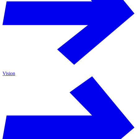
Vision