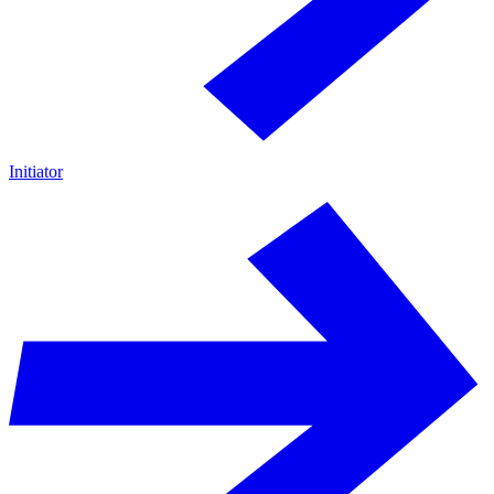
Initiator