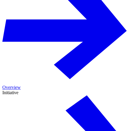
Overview
Initiative