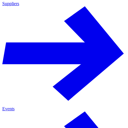
Suppliers
Events